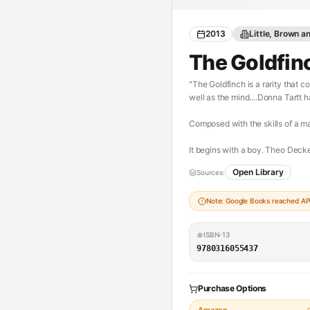
2013
Little, Brown 
The Goldfin
"The Goldfinch is a rarity that 
well as the mind....Donna Tartt
Composed with the skills of a m
It begins with a boy. Theo Decke
Theo is taken in by the family 
Open Library
Sources:
how to talk to him, and tormented
mysteriously captivating paintin
Note: Google Books reached API 
As an adult, Theo moves silkily 
and in love-and at the center of
ISBN-13
9780316055437
The Goldfinch is a novel of sho
breathtaking suspense, while plum
and tell-all-your-friends triumph
Purchase Options