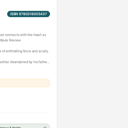
ISBN 9780316055437
that connects with the heart as
es Book Review
of enthralling force and acuity.
mother. Abandoned by his father,
d by schoolmates who don't know
nds him of her: a small,
where he works. He is alienated
erizing language, and
s a beautiful, stay-up-all-night
ruthless machinations of fate.