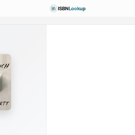
ISBN
Lookup