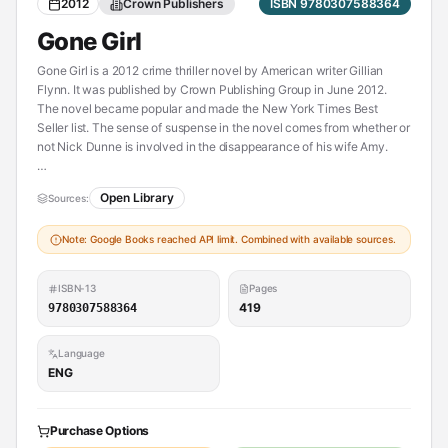
2012
Crown Publishers
ISBN 9780307588364
Gone Girl
Gone Girl is a 2012 crime thriller novel by American writer Gillian
Flynn. It was published by Crown Publishing Group in June 2012.
The novel became popular and made the New York Times Best
Seller list. The sense of suspense in the novel comes from whether or
not Nick Dunne is involved in the disappearance of his wife Amy.
Open Library
Sources:
----------
Also contained in:
Note: Google Books reached API limit. Combined with available sources.
[Les apparences suvi de la novella Nous allons mourir ce soir]
(https://openlibrary.org/works/OL24801746W)
ISBN-13
Pages
419
9780307588364
Language
ENG
Purchase Options