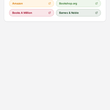
Amazon
Bookshop.org
Books A Million
Barnes & Noble