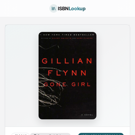
ISBN
Lookup