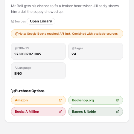
Mr. Bell gets his chance to fix a broken heart when Jill sadly shows
him a doll the puppy chewed up.
Open Library
Sources:
Note: Google Books reached API limit. Combined with available sources.
ISBN-13
Pages
24
9780307021045
Language
ENG
Purchase Options
Amazon
Bookshop.org
Books A Million
Barnes & Noble