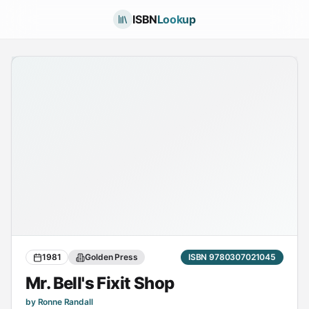
ISBN
Lookup
1981
Golden Press
ISBN 9780307021045
Mr. Bell's Fixit Shop
by Ronne Randall