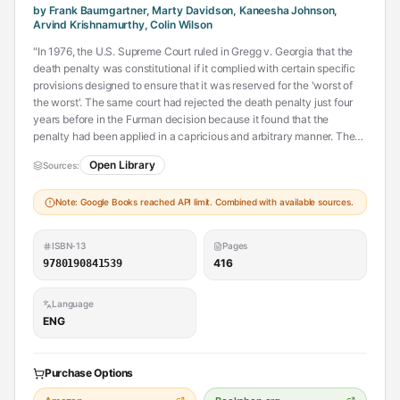
by Frank Baumgartner, Marty Davidson, Kaneesha Johnson,
Arvind Krishnamurthy, Colin Wilson
"In 1976, the U.S. Supreme Court ruled in Gregg v. Georgia that the
death penalty was constitutional if it complied with certain specific
provisions designed to ensure that it was reserved for the 'worst of
the worst'. The same court had rejected the death penalty just four
years before in the Furman decision because it found that the
penalty had been applied in a capricious and arbitrary manner. The
1976 decision ushered in the 'modern' period of the U.S. death
Open Library
Sources:
penalty, setting the country on a course to execute over 1,400
inmates in the ensuing years, with over 8,000 individuals currently
Note: Google Books reached API limit. Combined with available sources.
sentenced to die. Now, forty years after the decision, the eminent
political scientist Frank Baumgartner along with a team of younger
scholars (Marty Davidson, Kaneesha Johnson, Arvind
ISBN-13
Pages
Krishnamurthy, and Colin Wilson) have collaborated to assess the
416
9780190841539
empirical record and provide a definitive account of how the death
penalty has been implemented."--Provided by publisher.
Language
ENG
Purchase Options