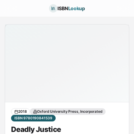
ISBN
Lookup
2018
Oxford University Press, Incorporated
ISBN 9780190841539
Deadly Justice