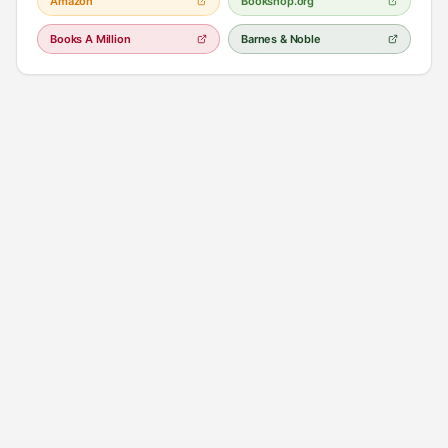
Amazon
Bookshop.org
Books A Million
Barnes & Noble