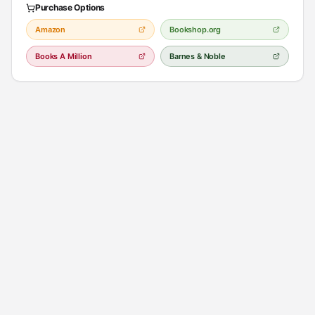
Purchase Options
Amazon
Bookshop.org
Books A Million
Barnes & Noble