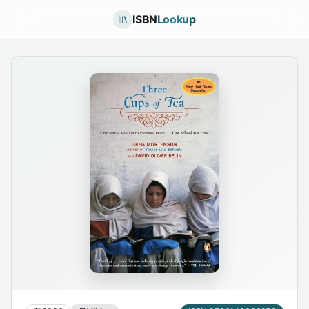
ISBN
Lookup