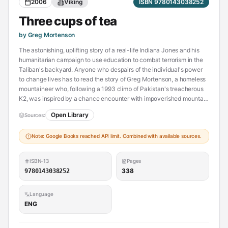
2006
Viking
ISBN 9780143038252
Three cups of tea
by Greg Mortenson
The astonishing, uplifting story of a real-life Indiana Jones and his
humanitarian campaign to use education to combat terrorism in the
Taliban's backyard. Anyone who despairs of the individual's power
to change lives has to read the story of Greg Mortenson, a homeless
mountaineer who, following a 1993 climb of Pakistan's treacherous
K2, was inspired by a chance encounter with impoverished mountain
villagers and promised to build them a school. Over the next decade
Open Library
Sources:
he built fifty-five schools—especially for girls—that offer a balanced
education in one of the most isolated and dangerous regions on
Note: Google Books reached API limit. Combined with available sources.
earth. As it chronicles Mortenson's quest, which has brought him into
conflict with both enraged Islamists and uncomprehending
Americans, Three Cups of Tea combines adventure with a
ISBN-13
Pages
celebration of the humanitarian spirit.
338
9780143038252
Language
ENG