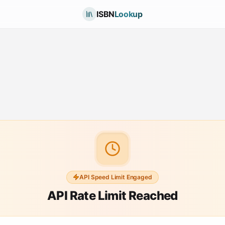
ISBN
Lookup
API Speed Limit Engaged
API Rate Limit Reached