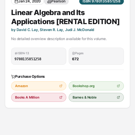
Jan 24, 2020
Pearson
ISBN 9780135851258
Linear Algebra and Its
Applications [RENTAL EDITION]
by David C. Lay, Steven R. Lay, Judi J. McDonald
No detailed overview description available for this volume.
ISBN-13
Pages
672
9780135851258
Purchase Options
Amazon
Bookshop.org
Books A Million
Barnes & Noble