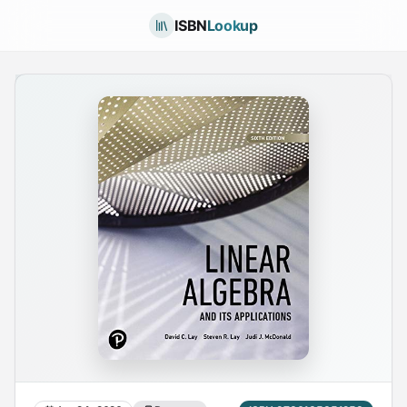
ISBN
Lookup