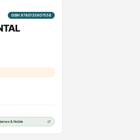
ISBN 9780135607558
ENTAL
Barnes & Noble