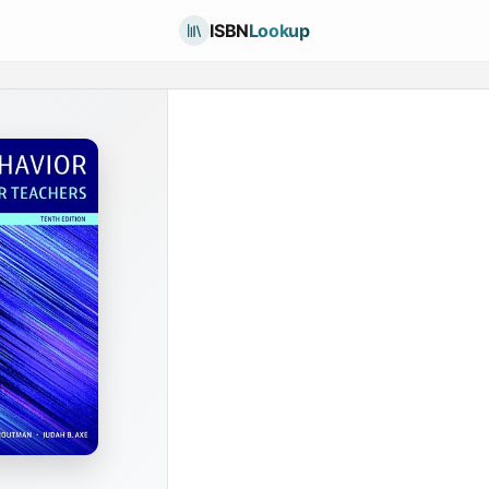
ISBN
Lookup