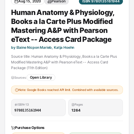
Aug 15, 2020
Pearson
ISBN 9780135161944
Human Anatomy & Physiology,
Books a la Carte Plus Modified
Mastering A&P with Pearson
eText -- Access Card Package
by Elaine Nicpon Marieb, Katja Hoehn
Source title: Human Anatomy & Physiology, Books a la Carte Plus
Modified Mastering A&P with Pearson eText -- Access Card
Package (11th Edition)
Open Library
Sources:
Note: Google Books reached API limit. Combined with available sources.
ISBN-13
Pages
1264
9780135161944
Purchase Options