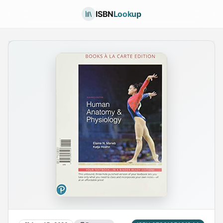
ISBN
Lookup