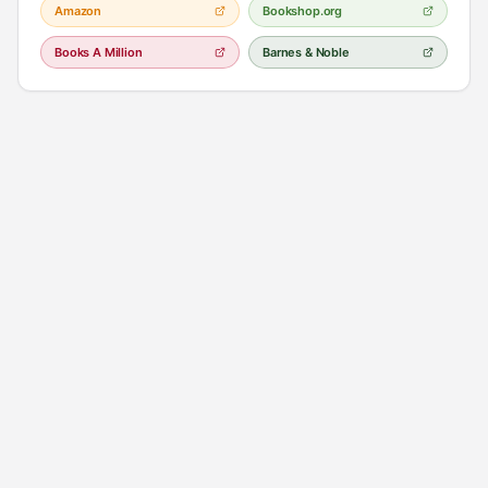
Amazon
Bookshop.org
Books A Million
Barnes & Noble