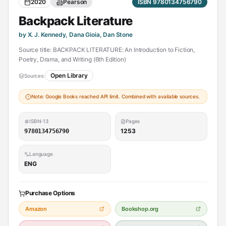
2020
Pearson
ISBN 9780134756790
Backpack Literature
by X. J. Kennedy, Dana Gioia, Dan Stone
Source title: BACKPACK LITERATURE: An Introduction to Fiction,
Poetry, Drama, and Writing (6th Edition)
Open Library
Sources:
Note: Google Books reached API limit. Combined with available sources.
ISBN-13
Pages
1253
9780134756790
Language
ENG
Purchase Options
Amazon
Bookshop.org