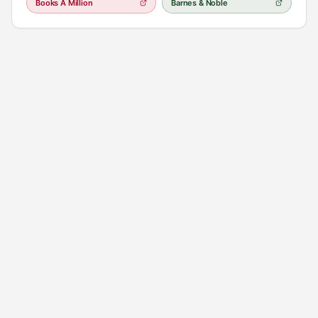
Books A Million
Barnes & Noble