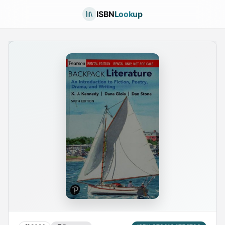
ISBN
Lookup