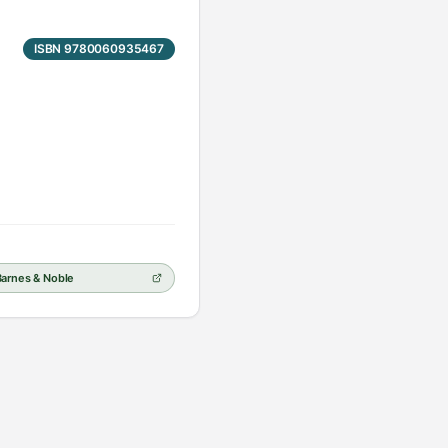
ISBN 9780060935467
Barnes & Noble