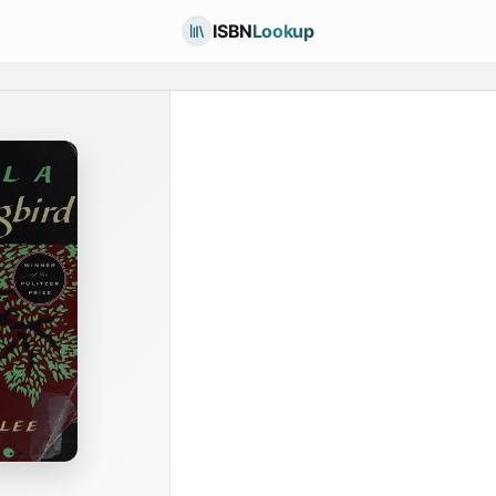
ISBN
Lookup