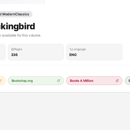
al ModernClassics
ckingbird
 available for this volume.
Pages
Language
336
ENG
Bookshop.org
Books A Million