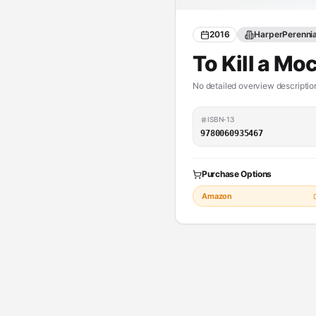
2016
HarperPerenni
To Kill a Mo
No detailed overview description
ISBN-13
9780060935467
Purchase Options
Amazon