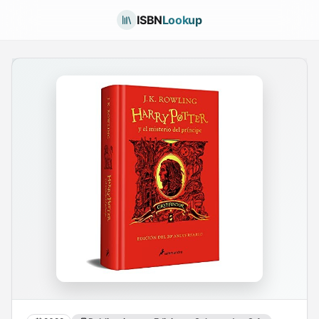
ISBN
Lookup