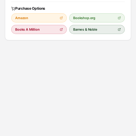
Purchase Options
Amazon
Bookshop.org
Books A Million
Barnes & Noble