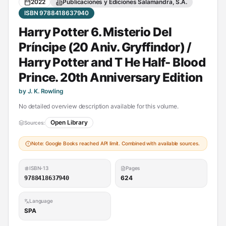
2022
Publicaciones y Ediciones Salamandra, S.A.
ISBN 9788418637940
Harry Potter 6. Misterio Del
Príncipe (20 Aniv. Gryffindor) /
Harry Potter and T He Half- Blood
Prince. 20th Anniversary Edition
by J. K. Rowling
No detailed overview description available for this volume.
Open Library
Sources:
Note: Google Books reached API limit. Combined with available sources.
ISBN-13
Pages
624
9788418637940
Language
SPA