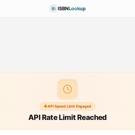
ISBN
Lookup
API Speed Limit Engaged
API Rate Limit Reached