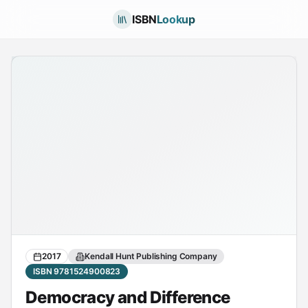
ISBN
Lookup
2017
Kendall Hunt Publishing Company
ISBN 9781524900823
Democracy and Difference