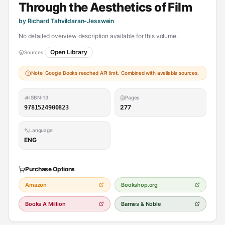
Through the Aesthetics of Film
by Richard Tahvildaran-Jesswein
No detailed overview description available for this volume.
Open Library
Sources:
Note: Google Books reached API limit. Combined with available sources.
ISBN-13
Pages
277
9781524900823
Language
ENG
Purchase Options
Amazon
Bookshop.org
Books A Million
Barnes & Noble