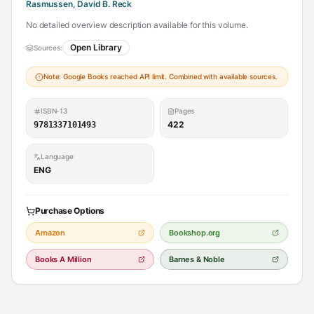
Rasmussen, David B. Reck
No detailed overview description available for this volume.
Open Library
Sources:
Note: Google Books reached API limit. Combined with available sources.
ISBN-13
Pages
422
9781337101493
Language
ENG
Purchase Options
Amazon
Bookshop.org
Books A Million
Barnes & Noble