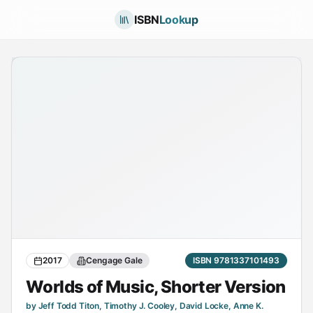
ISBN
Lookup
2017
Cengage Gale
ISBN 9781337101493
Worlds of Music, Shorter Version
by Jeff Todd Titon, Timothy J. Cooley, David Locke, Anne K.