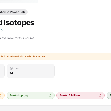
 Atomic Power Lab
d Isotopes
ab
 available for this volume.
limit. Combined with available sources.
Pages
94
Bookshop.org
Books A Million