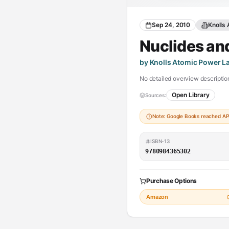
Sep 24, 2010
Knolls
Nuclides an
by Knolls Atomic Power L
No detailed overview description
Open Library
Sources:
Note: Google Books reached API 
ISBN-13
9780984365302
Purchase Options
Amazon