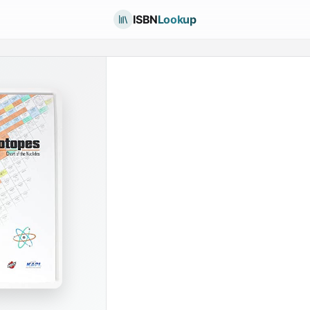
ISBN
Lookup