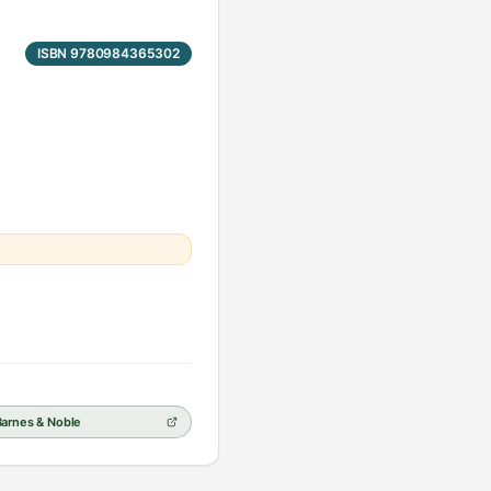
ISBN 9780984365302
Barnes & Noble