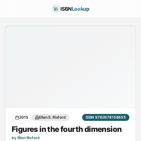
ISBN
Lookup
2015
Ellen S. Rixford
ISBN 9780578158655
Figures in the fourth dimension
by Ellen Rixford