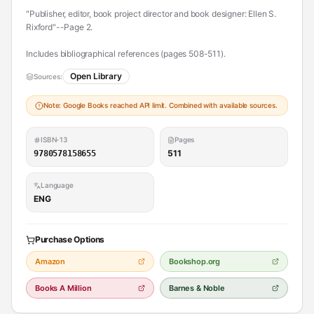
"Publisher, editor, book project director and book designer: Ellen S.
Rixford"--Page 2.
Includes bibliographical references (pages 508-511).
Open Library
Sources:
Note: Google Books reached API limit. Combined with available sources.
ISBN-13
Pages
511
9780578158655
Language
ENG
Purchase Options
Amazon
Bookshop.org
Books A Million
Barnes & Noble