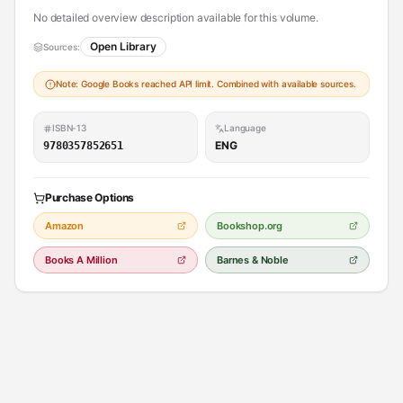
No detailed overview description available for this volume.
Open Library
Sources:
Note: Google Books reached API limit. Combined with available sources.
ISBN-13
Language
ENG
9780357852651
Purchase Options
Amazon
Bookshop.org
Books A Million
Barnes & Noble