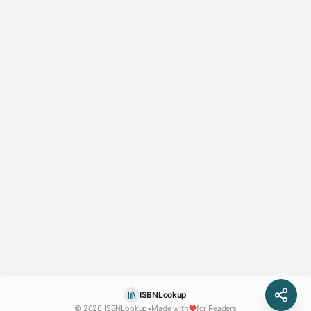
ISBNLookup
© 2026 ISBNLookup
•
Made with
for Readers