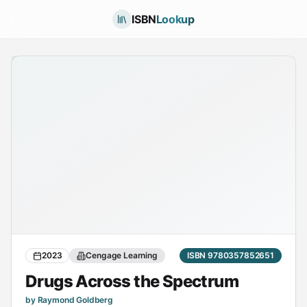
ISBN
Lookup
2023
Cengage Learning
ISBN 9780357852651
Drugs Across the Spectrum
by Raymond Goldberg