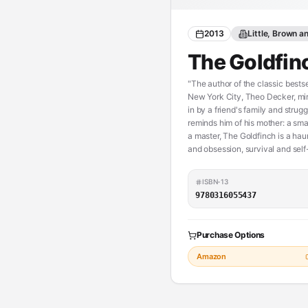
2013
Little, Brown 
The Goldfin
"The author of the classic bestse
New York City, Theo Decker, mira
in by a friend's family and strug
reminds him of his mother: a sma
a master, The Goldfinch is a hau
and obsession, survival and sel
ISBN-13
9780316055437
Purchase Options
Amazon