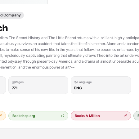
and Company
ch
llers The Secret History and The Little Friend returns with a brilliant, highly antic
culously survives an accident that takes the life of his mother. Alone and abandon
gles to make sense of his new life. In the years that follow, he becomes entranced by
ll, mysteriously captivating painting that ultimately draws Theo into the art underw
nted odyssey through present-day America, and a drama of almost unbearable acuity 
f-invention, and the enormous power of art"--
Pages
Language
771
ENG
Bookshop.org
Books A Million