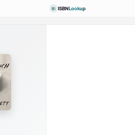
ISBN
Lookup