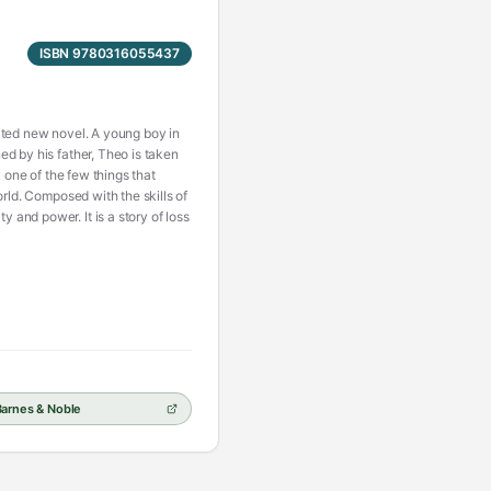
ISBN 9780316055437
ipated new novel. A young boy in
ed by his father, Theo is taken
 one of the few things that
orld. Composed with the skills of
and power. It is a story of loss
Barnes & Noble