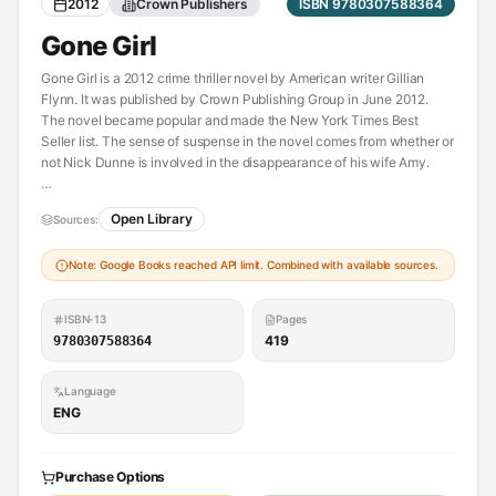
2012
Crown Publishers
ISBN 9780307588364
Gone Girl
Gone Girl is a 2012 crime thriller novel by American writer Gillian
Flynn. It was published by Crown Publishing Group in June 2012.
The novel became popular and made the New York Times Best
Seller list. The sense of suspense in the novel comes from whether or
not Nick Dunne is involved in the disappearance of his wife Amy.
Open Library
Sources:
----------
Also contained in:
Note: Google Books reached API limit. Combined with available sources.
[Les apparences suvi de la novella Nous allons mourir ce soir]
(https://openlibrary.org/works/OL24801746W)
ISBN-13
Pages
419
9780307588364
Language
ENG
Purchase Options