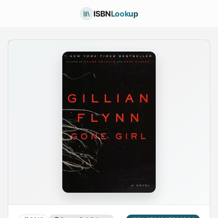
ISBN
Lookup