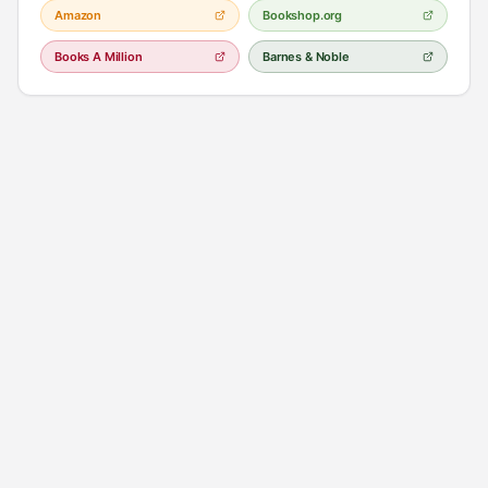
Amazon
Bookshop.org
Books A Million
Barnes & Noble